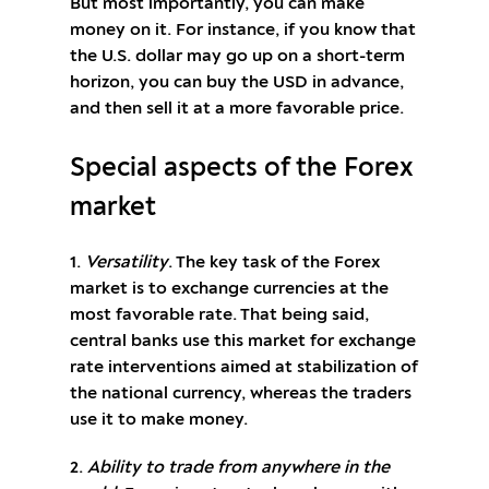
But most importantly, you can make
money on it. For instance, if you know that
the U.S. dollar may go up on a short-term
horizon, you can buy the USD in advance,
and then sell it at a more favorable price.
Special aspects of the Forex
market
1.
Versatility
. The key task of the Forex
market is to exchange currencies at the
most favorable rate. That being said,
central banks use this market for exchange
rate interventions aimed at stabilization of
the national currency, whereas the traders
use it to make money.
2.
Ability to trade from anywhere in the