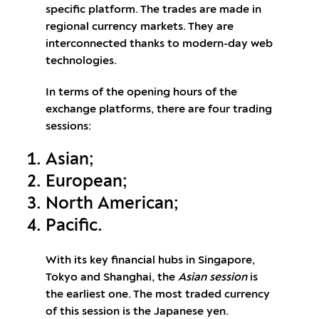
specific platform. The trades are made in
regional currency markets. They are
interconnected thanks to modern-day web
technologies.
In terms of the opening hours of the
exchange platforms, there are four trading
sessions:
Asian;
European;
North American;
Pacific.
With its key financial hubs in Singapore,
Tokyo and Shanghai, the
Asian session
is
the earliest one. The most traded currency
of this session is the Japanese yen.