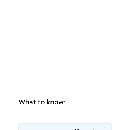
What to know: