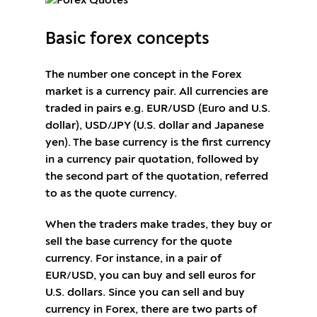
Basic forex concepts
The number one concept in the Forex
market is a currency pair. All currencies are
traded in pairs e.g. EUR/USD (Euro and U.S.
dollar), USD/JPY (U.S. dollar and Japanese
yen). The base currency is the first currency
in a currency pair quotation, followed by
the second part of the quotation, referred
to as the quote currency.
When the traders make trades, they buy or
sell the base currency for the quote
currency. For instance, in a pair of
EUR/USD, you can buy and sell euros for
U.S. dollars. Since you can sell and buy
currency in Forex, there are two parts of