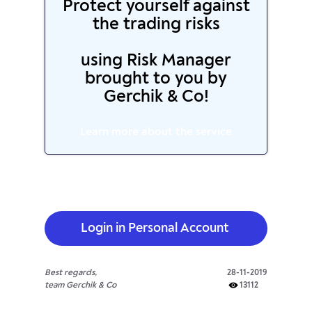
Protect yourself against
the trading risks
using Risk Manager
brought to you by
Gerchik & Co!
Learn more about the service
Login in Personal Account
Best regards,
28-11-2019
team Gerchik & Co
13112