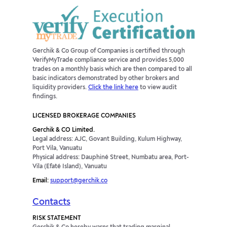
Gerchik & Co Group of Companies is certified through
VerifyMyTrade compliance service and provides 5,000
trades on a monthly basis which are then compared to all
basic indicators demonstrated by other brokers and
liquidity providers.
Click the link here
to view audit
findings.
LICENSED BROKERAGE COMPANIES
Gerchik & CO Limited.
Legal address: AJC, Govant Building, Kulum Highway,
Port Vila, Vanuatu
Physical address: Dauphiné Street, Numbatu area, Port-
Vila (Efaté Island), Vanuatu
Email:
support@gerchik.co
Contacts
RISK STATEMENT