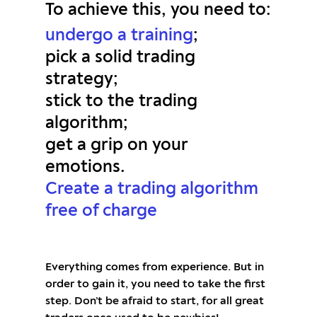
To achieve this, you need to:
undergo a training
;
pick a solid trading
strategy;
stick to the trading
algorithm;
get a grip on your
emotions.
Create a trading algorithm
free of charge
Everything comes from experience. But in
order to gain it, you need to take the first
step. Don’t be afraid to start, for all great