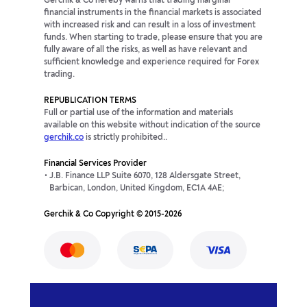
Gerchik & Co hereby warns that trading marginal
financial instruments in the financial markets is associated
with increased risk and can result in a loss of investment
funds. When starting to trade, please ensure that you are
fully aware of all the risks, as well as have relevant and
sufficient knowledge and experience required for Forex
trading.
REPUBLICATION TERMS
Full or partial use of the information and materials
available on this website without indication of the source
gerchik.co
is strictly prohibited..
Financial Services Provider
J.B. Finance LLP Suite 6070, 128 Aldersgate Street,
Barbican, London, United Kingdom, EC1A 4AE;
Gerchik & Co Copyright © 2015-2026