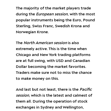
The majority of the market players trade
during the
European session
, with the most
popular instruments being the Euro, Pound
Sterling, Swiss Franc, Swedish Krona and
Norwegian Krone.
The
North American session
is also
extremely active. This is the time when
Chicago and New York trading platforms
are at full swing, with USD and Canadian
Dollar becoming the market favorites.
Traders make sure not to miss the chance
to make money on this.
And last but not least, there is the
Pacific
session
, which is the latest and calmest of
them all. During the operation of stock
exchanges in Sydney and Wellington,