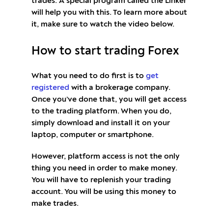
trades. A special program called the Linker
will help you with this. To learn more about
it, make sure to watch the video below.
How to start trading Forex
What you need to do first is to
get
registered
with a brokerage company.
Once you’ve done that, you will get access
to the trading platform. When you do,
simply download and install it on your
laptop, computer or smartphone.
However, platform access is not the only
thing you need in order to make money.
You will have to replenish your trading
account. You will be using this money to
make trades.