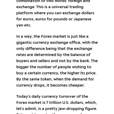
combination of two words: foreign and
exchange. This is a universal trading
platform where you can exchange dollars
for euros, euros for pounds or Japanese
yen etc.
In a way, the Forex market is just like a
gigantic currency exchange office, with the
only difference being that the exchange
rates are determined by the balance of
buyers and sellers and not by the bank. The
bigger the number of people wishing to
buy a certain currency, the higher its price.
By the same token, when the demand for
currency drops, it becomes cheaper.
Today’s daily currency turnover of the
Forex market is 7 trillion U.S. dollars, which,
let’s admit, is a pretty jaw-dropping figure.