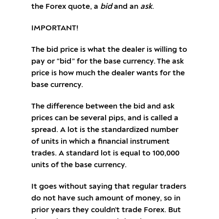
the Forex quote, a
bid
and an
ask
.
IMPORTANT!
The bid price is what the dealer is willing to
pay or “bid” for the base currency. The ask
price is how much the dealer wants for the
base currency.
The difference between the bid and ask
prices can be several pips, and is called a
spread. A lot is the standardized number
of units in which a financial instrument
trades. A standard lot is equal to 100,000
units of the base currency.
It goes without saying that regular traders
do not have such amount of money, so in
prior years they couldn’t trade Forex. But