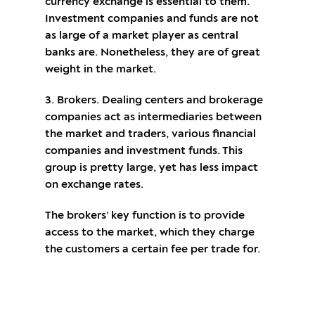
currency exchange is essential to them.
Investment companies and funds are not
as large of a market player as central
banks are. Nonetheless, they are of great
weight in the market.
3. Brokers. Dealing centers and brokerage
companies act as intermediaries between
the market and traders, various financial
companies and investment funds. This
group is pretty large, yet has less impact
on exchange rates.
The brokers’ key function is to provide
access to the market, which they charge
the customers a certain fee per trade for.