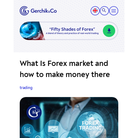
What Is Forex market and
how to make money there
trading