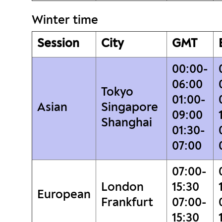
Winter time
Session
City
GMT
00:00-
06:00
Tokyo
01:00-
Asian
Singapore
09:00
Shanghai
01:30-
07:00
07:00-
London
15:30
European
Frankfurt
07:00-
15:30