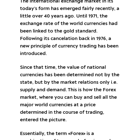
The international exchange market in its
today’s form has emerged fairly recently, a
little over 40 years ago. Until 1971, the
exchange rate of the world currencies had
been linked to the gold standard.
Following its cancelation back in 1976, a
new principle of currency trading has been
introduced.
Since that time, the value of national
currencies has been determined not by the
state, but by the market relations only i.e.
supply and demand. This is how the Forex
market, where you can buy and sell all the
major world currencies at a price
determined in the course of trading,
entered the picture.
Essentially, the term «Forex» is a