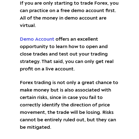
If you are only starting to trade Forex, you
can practice on a free demo account first.
All of the money in demo account are
virtual.
Demo Account
offers an excellent
opportunity to learn how to open and
close trades and test out your trading
strategy. That said, you can only get real
profit on a live account.
Forex trading is not only a great chance to
make money but is also associated with
certain risks, since in case you fail to
correctly identify the direction of price
movement, the trade will be losing. Risks
cannot be entirely ruled out, but they can
be mitigated.