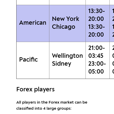
13:30-
New York
20:00
American
Chicago
13:30-
20:00
21:00-
Wellington
03:45
Pacific
Sidney
23:00-
05:00
Forex players
All players in the Forex market can be
classified into 4 large groups: