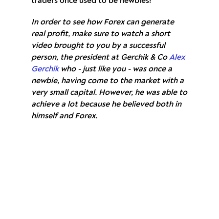
traders once used to be newbies!
In order to see how Forex can generate
real profit, make sure to watch a short
video brought to you by a successful
person, the president at Gerchik & Co
Alex
Gerchik
who - just like you - was once a
newbie, having come to the market with a
very small capital. However, he was able to
achieve a lot because he believed both in
himself and Forex.