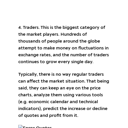
Open a trading account with Gerchik & Co
4. Traders. This is the biggest category of
the market players. Hundreds of
thousands of people around the globe
attempt to make money on fluctuations in
exchange rates, and the number of traders
continues to grow every single day.
Typically, there is no way regular traders
can affect the market situation. That being
said, they can keep an eye on the price
charts, analyze them using various tools
(e.g. economic calendar and technical
indicators), predict the increase or decline
of quotes and profit from it.