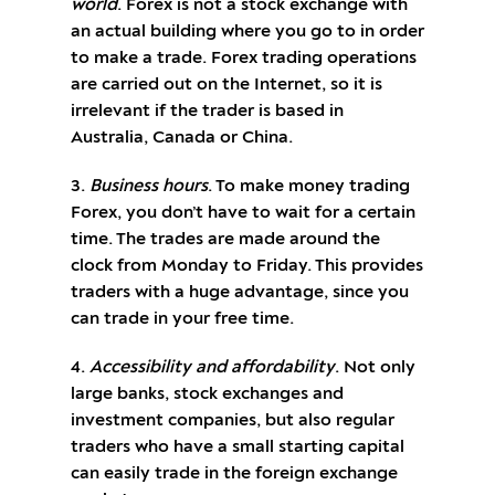
world
. Forex is not a stock exchange with
an actual building where you go to in order
to make a trade. Forex trading operations
are carried out on the Internet, so it is
irrelevant if the trader is based in
Australia, Canada or China.
3.
Business hours
. To make money trading
Forex, you don’t have to wait for a certain
time. The trades are made around the
clock from Monday to Friday. This provides
traders with a huge advantage, since you
can trade in your free time.
4.
Accessibility and affordability
. Not only
large banks, stock exchanges and
investment companies, but also regular
traders who have a small starting capital
can easily trade in the foreign exchange