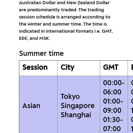
Australian Dollar and New Zealand Dollar
are predominantly traded. The trading
session schedule is arranged according to
the winter and summer time. The time is
indicated in international formats i.e. GMT,
EEK, and MSK.
Summer time
Session
City
GMT
00:00-
06:00
Tokyo
01:00-
Asian
Singapore
09:00
Shanghai
01:30-
07:00