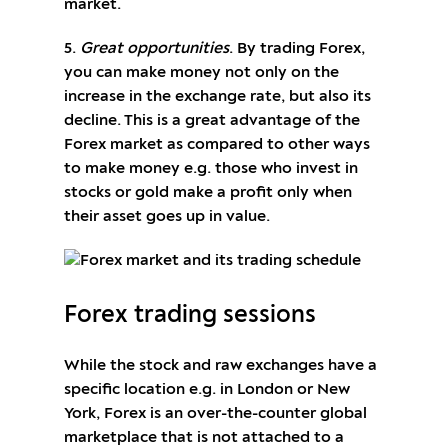
market.
5.
Great opportunities
. By trading Forex,
you can make money not only on the
increase in the exchange rate, but also its
decline. This is a great advantage of the
Forex market as compared to other ways
to make money e.g. those who invest in
stocks or gold make a profit only when
their asset goes up in value.
Forex trading sessions
While the stock and raw exchanges have a
specific location e.g. in London or New
York, Forex is an over-the-counter global
marketplace that is not attached to a