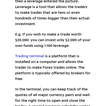
then a leverage entered the picture.
Leverage is a tool that allows the traders
to make trades that are tens or even
hundreds of times bigger than their actual
investment.
E.g. if you wish to make a trade worth
$20,000, you can invest only $2,000 of your
own funds using 1:100 leverage.
Trading terminal
is a platform that is
installed on a computer and allows the
trader to make Forex trades online. The
platform is typically offered by brokers for
free.
In the terminal, you can keep track of the
quotes of all major currency pairs and wait
for the right time to open and close the