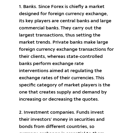
1. Banks. Since Forex is chiefly a market
designed for foreign currency exchange,
its key players are central banks and large
commercial banks. They carry out the
largest transactions, thus setting the
market trends. Private banks make large
foreign currency exchange transactions for
their clients, whereas state-controlled
banks perform exchange rate
interventions aimed at regulating the
exchange rates of their currencies. This
specific category of market players is the
one that creates supply and demand by
increasing or decreasing the quotes.
2. Investment companies. Funds invest
their investors’ money in securities and
bonds from different countries, so