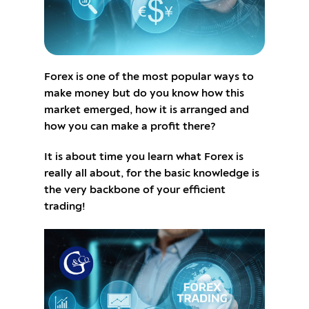
Forex is one of the most popular ways to
make money but do you know how this
market emerged, how it is arranged and
how you can make a profit there?
It is about time you learn what Forex is
really all about, for the basic knowledge is
the very backbone of your efficient
trading!