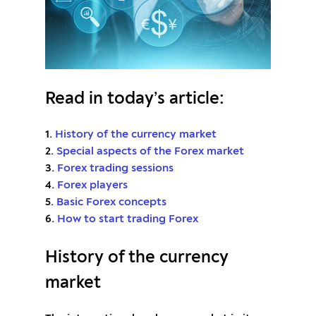
Read in today’s article:
1.
History of the currency market
2.
Special aspects of the Forex market
3.
Forex trading sessions
4.
Forex players
5.
Basic Forex concepts
6.
How to start trading Forex
History of the currency
market