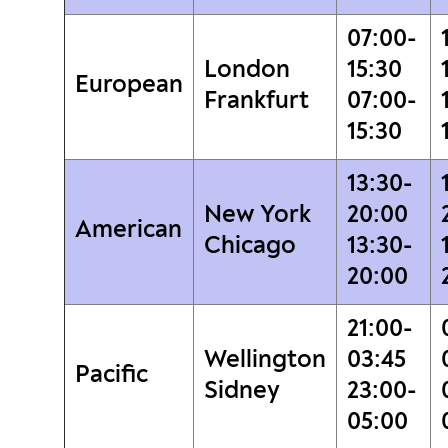
07:00-
London
15:30
European
Frankfurt
07:00-
15:30
13:30-
New York
20:00
American
Chicago
13:30-
20:00
21:00-
Wellington
03:45
Pacific
Sidney
23:00-
05:00