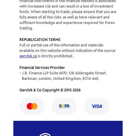
financial instruments in the financial markets is associated
with increased risk and can result in a loss of investment
funds. When starting to trade, please ensure that you are
fully aware of all the risks, as well as have relevant and
sufficient knowledge and experience required for Forex
trading.
REPUBLICATION TERMS
Full or partial use of the information and materials
available on this website without indication of the source
gerchik.co
is strictly prohibited..
Financial Services Provider
J.B. Finance LLP Suite 6070, 128 Aldersgate Street,
Barbican, London, United Kingdom, EC1A 4AE;
Gerchik & Co Copyright © 2015-2026