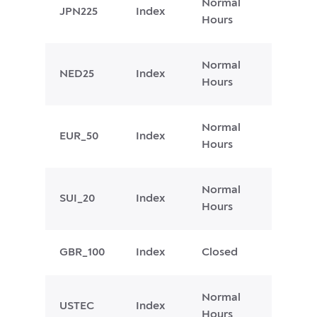
Normal
JPN225
Index
Hours
Normal
NED25
Index
Hours
Normal
EUR_50
Index
Hours
Normal
SUI_20
Index
Hours
GBR_100
Index
Closed
Normal
USTEC
Index
Hours