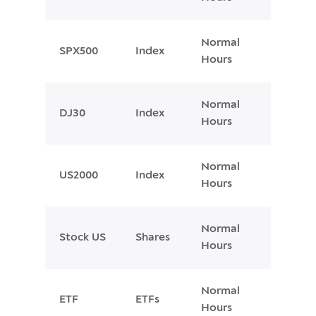
Normal
SPX500
Index
Hours
Normal
DJ30
Index
Hours
Normal
US2000
Index
Hours
Normal
Stock US
Shares
Hours
Normal
ETF
ETFs
Hours