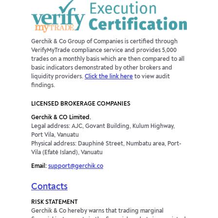
Gerchik & Co Group of Companies is certified through
VerifyMyTrade compliance service and provides 5,000
trades on a monthly basis which are then compared to all
basic indicators demonstrated by other brokers and
liquidity providers.
Click the link here
to view audit
findings.
LICENSED BROKERAGE COMPANIES
Gerchik & CO Limited.
Legal address: AJC, Govant Building, Kulum Highway,
Port Vila, Vanuatu
Physical address: Dauphiné Street, Numbatu area, Port-
Vila (Efaté Island), Vanuatu
Email:
support@gerchik.co
Contacts
RISK STATEMENT
Gerchik & Co hereby warns that trading marginal