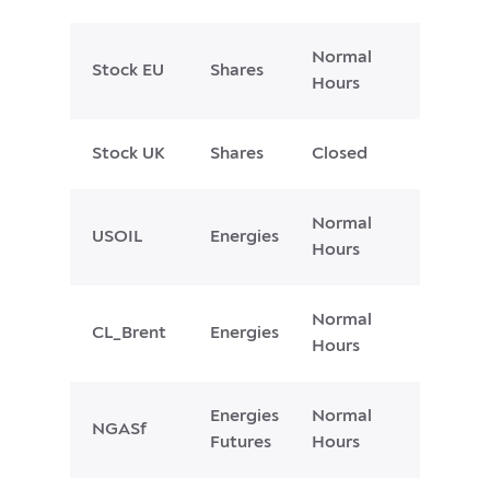
Normal
Stock EU
Shares
Hours
Stock UK
Shares
Closed
Normal
USOIL
Energies
Hours
Normal
CL_Brent
Energies
Hours
Energies
Normal
NGASf
Futures
Hours