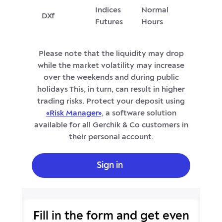
Indices
Normal
DXf
Futures
Hours
Please note that the liquidity may drop
while the market volatility may increase
over the weekends and during public
holidays This, in turn, can result in higher
trading risks. Protect your deposit using
«Risk Manager»
, a software solution
available for all Gerchik & Co customers in
their personal account.
Sign in
Fill in the form and get even