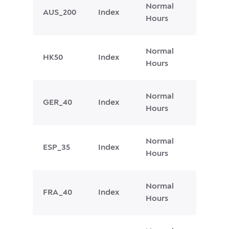
Normal
AUS_200
Index
Hours
Normal
HK50
Index
Hours
Normal
GER_40
Index
Hours
Normal
ESP_35
Index
Hours
Normal
FRA_40
Index
Hours