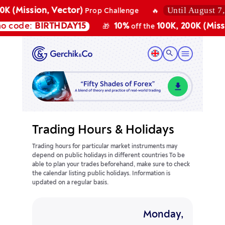
Until August 7, 20
 (Mission, Vector)
Prop Challenge
🔥
code:
BIRTHDAY15
10%
100K, 200K (Mission
🎁
off the
Trading Hours & Holidays
Trading hours for particular market instruments may
depend on public holidays in different countries
To be
able to plan your trades beforehand, make sure to check
the calendar listing public holidays. Information is
updated on a regular basis.
Monday,