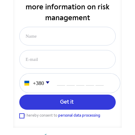
more
information on risk
management
___ ___ ___ ___ ___
I hereby consent to
personal data processing