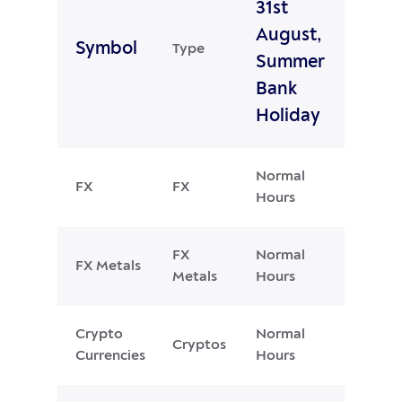
31st
August,
Symbol
Type
Summer
Bank
Holiday
Normal
FX
FX
Hours
FX
Normal
FX Metals
Metals
Hours
Crypto
Normal
Cryptos
Currencies
Hours