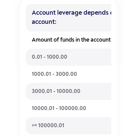
Account leverage depends on the am
account:
Amount of funds in the account
Maxi
0.01 - 1000.00
1:500
1000.01 - 3000.00
1:400
3000.01 - 10000.00
1:300
10000.01 - 100000.00
1:200
>= 100000.01
1:100