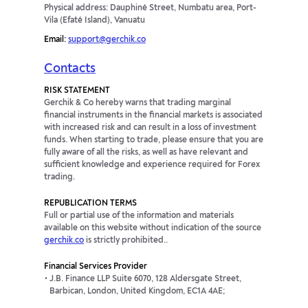
Physical address: Dauphiné Street, Numbatu area, Port-
Vila (Efaté Island), Vanuatu
Email:
support@gerchik.co
Contacts
RISK STATEMENT
Gerchik & Co hereby warns that trading marginal
financial instruments in the financial markets is associated
with increased risk and can result in a loss of investment
funds. When starting to trade, please ensure that you are
fully aware of all the risks, as well as have relevant and
sufficient knowledge and experience required for Forex
trading.
REPUBLICATION TERMS
Full or partial use of the information and materials
available on this website without indication of the source
gerchik.co
is strictly prohibited..
Financial Services Provider
J.B. Finance LLP Suite 6070, 128 Aldersgate Street,
Barbican, London, United Kingdom, EC1A 4AE;