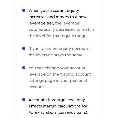
When your account equity
increases and moves to a new
leverage tier,
the leverage
automatically decreases to match
the level for that equity range.
If your account equity decreases,
the leverage stays the same.
You can change your account
leverage on the trading account
settings page in your personal
account.
Account’s leverage level only
affects margin calculations for
Forex symbols (currency pairs).