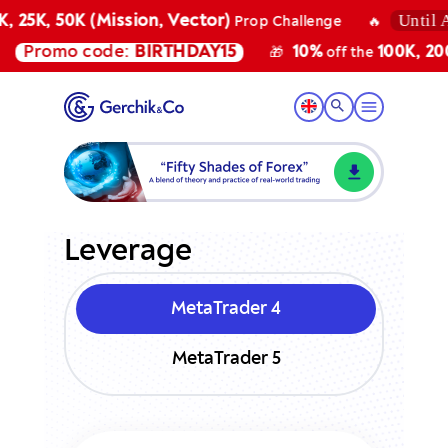
Until Au
 25K, 50K (Mission, Vector)
Prop Challenge
🔥
Promo code:
BIRTHDAY15
10%
100K, 200K
🎁
off the
Leverage
MetaTrader 4
MetaTrader 5