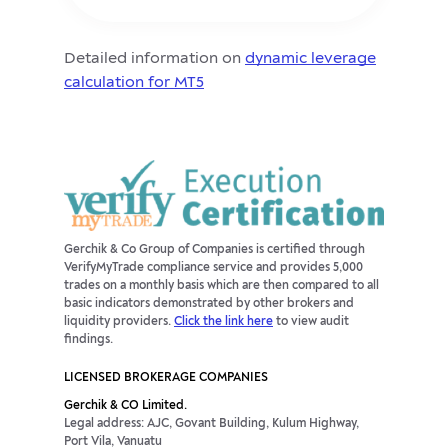
Detailed information on
dynamic leverage
calculation for MT5
Gerchik & Co Group of Companies is certified through
VerifyMyTrade compliance service and provides 5,000
trades on a monthly basis which are then compared to all
basic indicators demonstrated by other brokers and
liquidity providers.
Click the link here
to view audit
findings.
LICENSED BROKERAGE COMPANIES
Gerchik & CO Limited.
Legal address: AJC, Govant Building, Kulum Highway,
Port Vila, Vanuatu