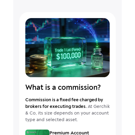
What is a commission?
Commission is a fixed fee charged by
brokers for executing trades.
At Gerchik
& Co, its size depends on your account
type and selected asset.
Premium Account