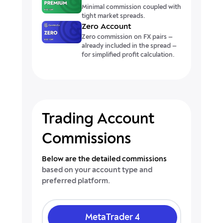
Minimal commission coupled with
tight market spreads.
Zero Account
Zero commission on FX pairs —
already included in the spread —
for simplified profit calculation.
Trading Account
Commissions
Below are the detailed commissions
based on your account type and
preferred platform.
MetaTrader 4