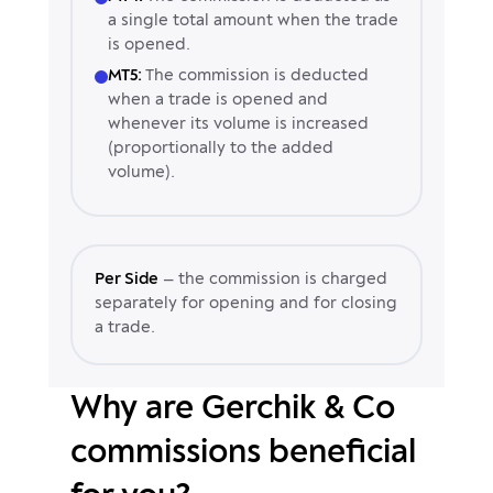
a single total amount when the trade
is opened.
MT5:
The commission is deducted
when a trade is opened and
whenever its volume is increased
(proportionally to the added
volume).
Per Side
— the commission is charged
separately for opening and for closing
a trade.
Why are Gerchik & Co
commissions beneficial