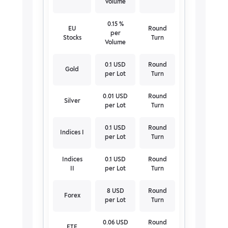
Volume
0.15 %
EU
Round
per
Stocks
Turn
Volume
0.1 USD
Round
Gold
per Lot
Turn
0.01 USD
Round
Silver
per Lot
Turn
0.1 USD
Round
Indices I
per Lot
Turn
Indices
0.1 USD
Round
II
per Lot
Turn
8 USD
Round
Forex
per Lot
Turn
0.06 USD
Round
ETF