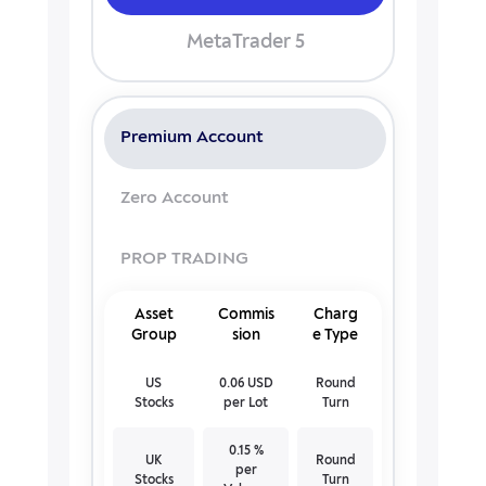
MetaTrader 5
Premium Account
Zero Account
PROP TRADING
Asset
Commis
Charg
Group
sion
e Type
US
0.06 USD
Round
Stocks
per Lot
Turn
0.15 %
UK
Round
per
Stocks
Turn