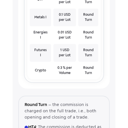
per Lot
Turn
0.1 USD
Round
Metals I
per Lot
Turn
Energies
0.01 USD
Round
I
per Lot
Turn
Futures
1 USD
Round
I
per Lot
Turn
0.3 % per
Round
Crypto
Volume
Turn
Round Turn
— the commission is
charged on the full trade, i.e., both
opening and closing of a trade.
MT4:
The commission is deducted as