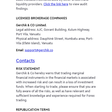
basic indicators demonstrated by other brokers and
liquidity providers.
Click the link here
to view audit
findings.
LICENSED BROKERAGE COMPANIES
Gerchik & CO Limited.
Legal address: AJC, Govant Building, Kulum Highway,
Port Vila, Vanuatu
Physical address: Dauphiné Street, Numbatu area, Port-
Vila (Efaté Island), Vanuatu
Email:
support@gerchik.co
Contacts
RISK STATEMENT
Gerchik & Co hereby warns that trading marginal
financial instruments in the financial markets is associated
with increased risk and can result in a loss of investment
funds. When starting to trade, please ensure that you are
fully aware of all the risks, as well as have relevant and
sufficient knowledge and experience required for Forex
trading.
REPUBLICATION TERMS