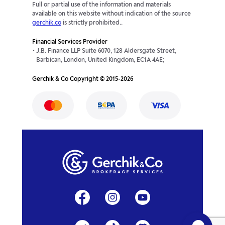
Full or partial use of the information and materials
available on this website without indication of the source
gerchik.co
is strictly prohibited..
Financial Services Provider
J.B. Finance LLP Suite 6070, 128 Aldersgate Street,
Barbican, London, United Kingdom, EC1A 4AE;
Gerchik & Co Copyright © 2015-2026