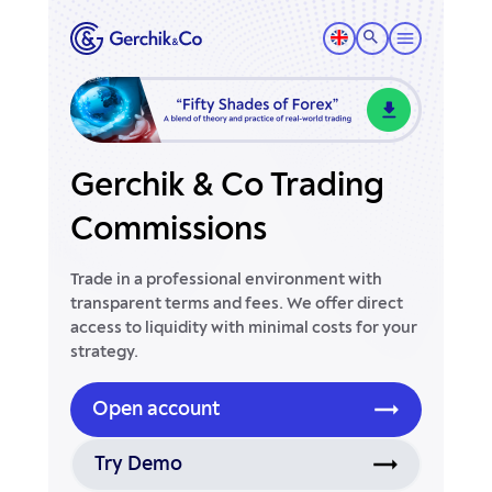
Gerchik & Co Trading
Commissions
Trade in a professional environment with
transparent terms and fees. We offer direct
access to liquidity with minimal costs for your
strategy.
Open account
Try Demo