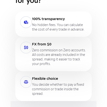
for you?
100% transparency
No hidden fees. You can calculate
the cost of every trade in advance.
FX from $0
Zero commission on Zero accounts.
All costs are already included in the
spread, making it easier to track
your profits.
Flexible choice
You decide whether to pay a fixed
commission or trade inside the
spread.