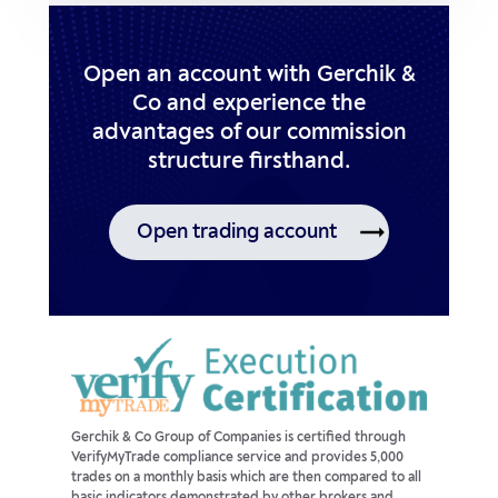
Open an account with Gerchik &
Co and experience the
advantages of our commission
structure firsthand.
Open trading account
Gerchik & Co Group of Companies is certified through
VerifyMyTrade compliance service and provides 5,000
trades on a monthly basis which are then compared to all