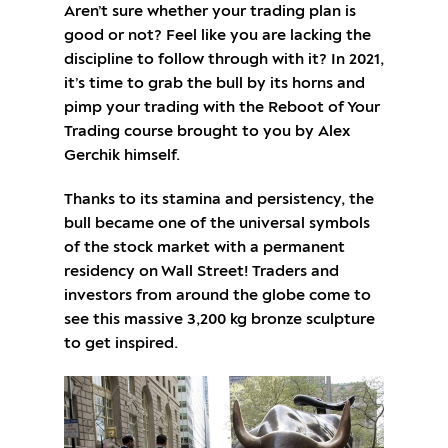
Aren’t sure whether your trading plan is
good or not? Feel like you are lacking the
discipline to follow through with it? In 2021,
it’s time to grab the bull by its horns and
pimp your trading with the Reboot of Your
Trading course brought to you by Alex
Gerchik himself.
Thanks to its stamina and persistency, the
bull became one of the universal symbols
of the stock market with a permanent
residency on Wall Street! Traders and
investors from around the globe come to
see this massive 3,200 kg bronze sculpture
to get inspired.