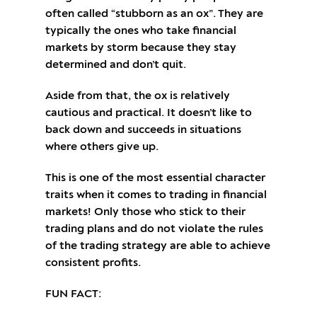
often called “stubborn as an ox”. They are
typically the ones who take financial
markets by storm because they stay
determined and don’t quit.
Aside from that, the ox is relatively
cautious and practical. It doesn’t like to
back down and succeeds in situations
where others give up.
This is one of the most essential character
traits when it comes to trading in financial
markets! Only those who stick to their
trading plans and do not violate the rules
of the trading strategy are able to achieve
consistent profits.
FUN FACT: