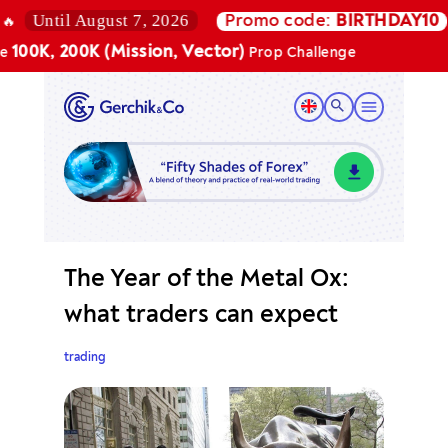
Until August 7, 2026
Promo code:
BIRTHDAY10
00K, 200K (Mission, Vector)
Prop Challenge
The Year of the Metal Ox:
what traders can expect
trading