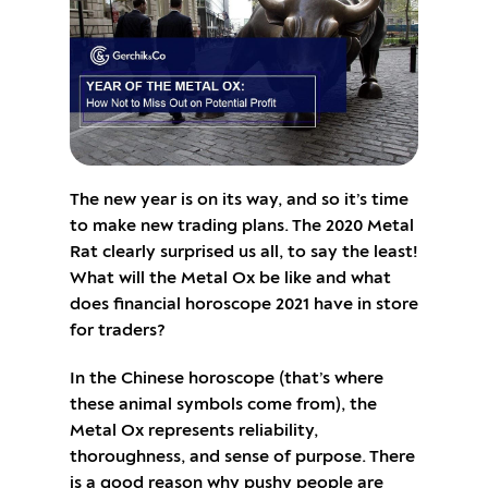
The new year is on its way, and so it’s time
to make new trading plans. The 2020 Metal
Rat clearly surprised us all, to say the least!
What will the Metal Ox be like and what
does financial horoscope 2021 have in store
for traders?
In the Chinese horoscope (that’s where
these animal symbols come from), the
Metal Ox represents reliability,
thoroughness, and sense of purpose. There
is a good reason why pushy people are