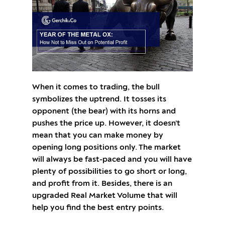
When it comes to trading, the bull
symbolizes the uptrend. It tosses its
opponent (the bear) with its horns and
pushes the price up. However, it doesn’t
mean that you can make money by
opening long positions only. The market
will always be fast-paced and you will have
plenty of possibilities to go short or long,
and profit from it. Besides, there is an
upgraded Real Market Volume that will
help you find the best entry points.