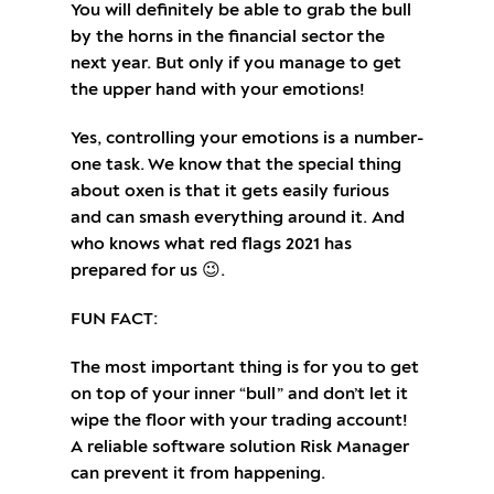
You will definitely be able to grab the bull
by the horns in the financial sector the
next year. But only if you manage to get
the upper hand with your emotions!
Yes, controlling your emotions is a number-
one task. We know that the special thing
about oxen is that it gets easily furious
and can smash everything around it. And
who knows what red flags 2021 has
prepared for us 😉.
FUN FACT:
The most important thing is for you to get
on top of your inner “bull” and don’t let it
wipe the floor with your trading account!
A reliable software solution Risk Manager
can prevent it from happening.