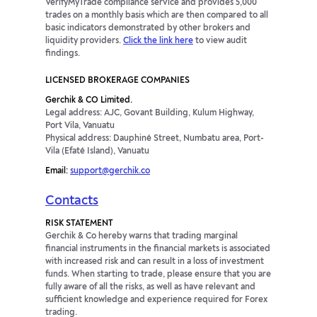
VerifyMyTrade compliance service and provides 5,000
trades on a monthly basis which are then compared to all
basic indicators demonstrated by other brokers and
liquidity providers.
Click the link here
to view audit
findings.
LICENSED BROKERAGE COMPANIES
Gerchik & CO Limited.
Legal address: AJC, Govant Building, Kulum Highway,
Port Vila, Vanuatu
Physical address: Dauphiné Street, Numbatu area, Port-
Vila (Efaté Island), Vanuatu
Email:
support@gerchik.co
Contacts
RISK STATEMENT
Gerchik & Co hereby warns that trading marginal
financial instruments in the financial markets is associated
with increased risk and can result in a loss of investment
funds. When starting to trade, please ensure that you are
fully aware of all the risks, as well as have relevant and
sufficient knowledge and experience required for Forex
trading.