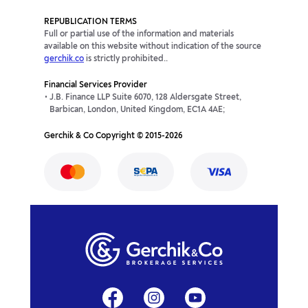
REPUBLICATION TERMS
Full or partial use of the information and materials
available on this website without indication of the source
gerchik.co
is strictly prohibited..
Financial Services Provider
J.B. Finance LLP Suite 6070, 128 Aldersgate Street,
Barbican, London, United Kingdom, EC1A 4AE;
Gerchik & Co Copyright © 2015-2026