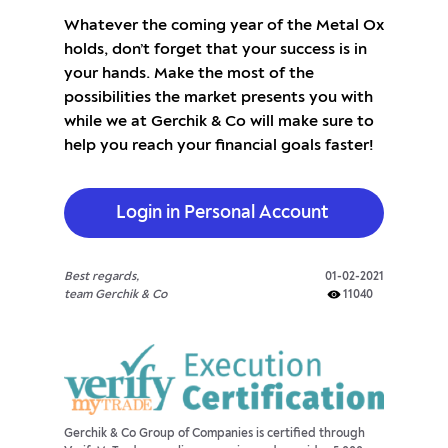
Whatever the coming year of the Metal Ox
holds, don’t forget that your success is in
your hands. Make the most of the
possibilities the market presents you with
while we at Gerchik & Co will make sure to
help you reach your financial goals faster!
Login in Personal Account
Best regards,
01-02-2021
team Gerchik & Co
11040
Gerchik & Co Group of Companies is certified through