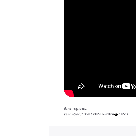
Best regards,
team Gerchik & Co
02-02-2024
11223