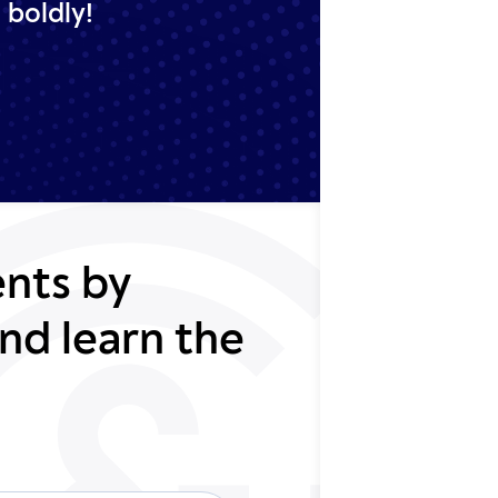
 boldly!
nts by
nd learn the