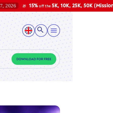
6
15%
5K, 10K, 25K, 50K (Mission, Vect
🎁
off the