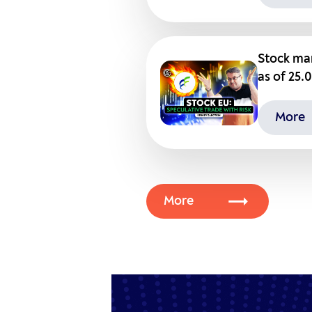
Stock mar
as of 25.
More
More