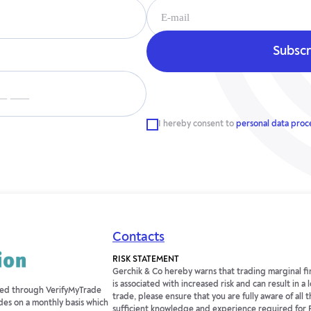
__ ___
I hereby consent to
personal data proc
Contacts
RISK STATEMENT
Gerchik & Co hereby warns that trading marginal fin
is associated with increased risk and can result in a
fied through VerifyMyTrade
trade, please ensure that you are fully aware of all t
des on a monthly basis which
sufficient knowledge and experience required for 