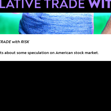
TRADE with RISK
ights about some speculation on American stock market.