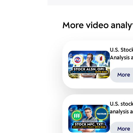
More video analyt
U.S. Stoc
Analysis 
More
U.S. stoc
analysis 
More