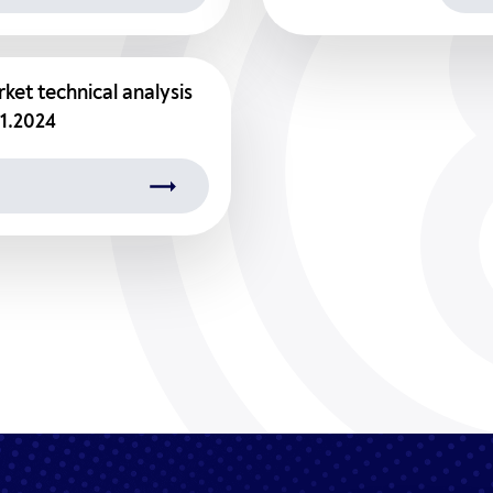
ket technical analysis
01.2024