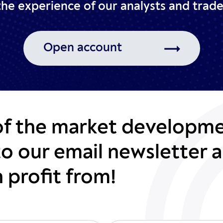
 the experience of our analysts
and trade
Open account
of the market developme
to our email newsletter a
 profit from!