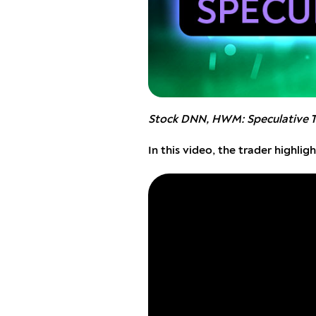
Stock DNN, HWM: Speculative 
In this video, the trader highl