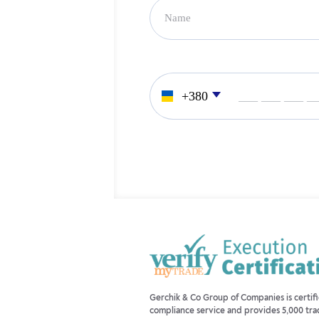
___ ___ ___ _
Gerchik & Co Group of Companies is certi
compliance service and provides 5,000 tra