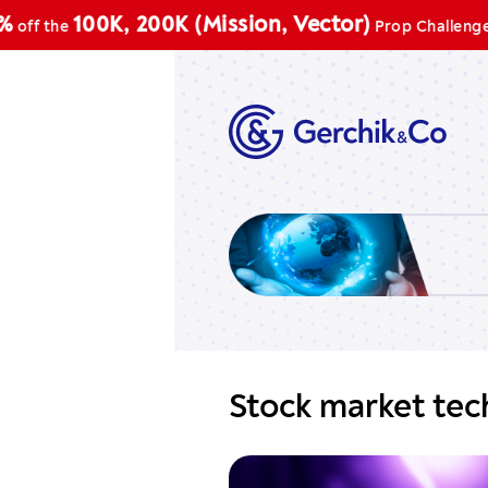
Pr
100K, 200K (Mission, Vector)
he
Prop Challenge
Stock market tech