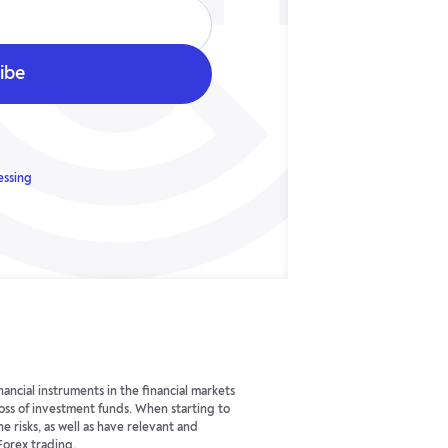
essing
ancial instruments in the financial markets
 loss of investment funds. When starting to
he risks, as well as have relevant and
Forex trading.