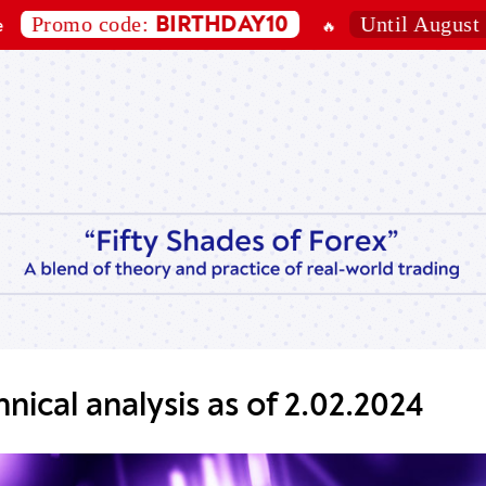
omo code:
Until August 7, 202
BIRTHDAY10
🔥
nical analysis as of 2.02.2024