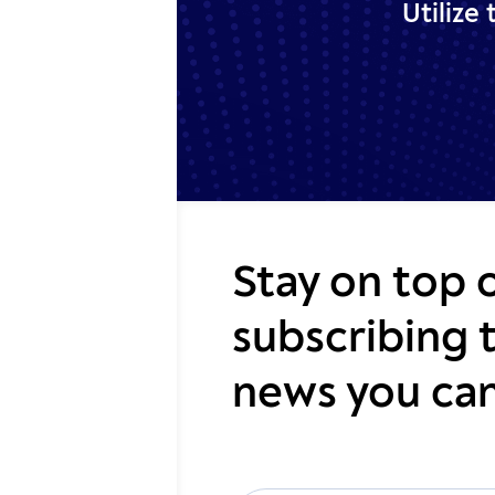
Utilize
Stay on top 
subscribing 
news you can