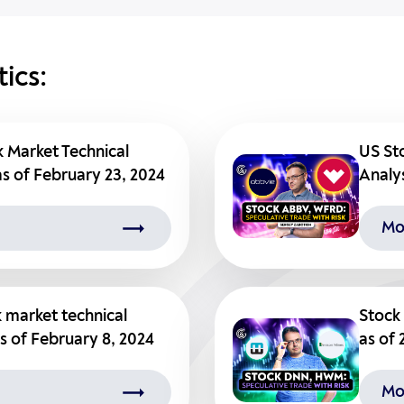
ics:
k Market Technical
US St
as of February 23, 2024
Analys
Mo
k market technical
Stock 
as of February 8, 2024
as of 
Mo