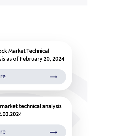
ock Market Technical
is as of February 20, 2024
re
market technical analysis
2.02.2024
re