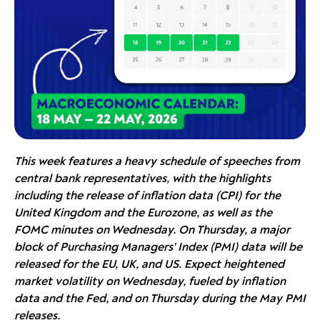
This week features a heavy schedule of speeches from
central bank representatives, with the highlights
including the release of inflation data (CPI) for the
United Kingdom and the Eurozone, as well as the
FOMC minutes on Wednesday. On Thursday, a major
block of Purchasing Managers' Index (PMI) data will be
released for the EU, UK, and US. Expect heightened
market volatility on Wednesday, fueled by inflation
data and the Fed, and on Thursday during the May PMI
releases.