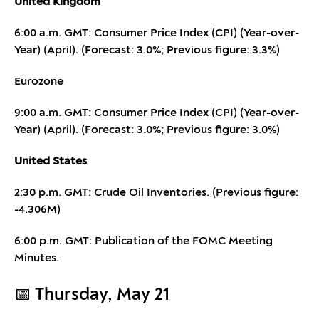
United Kingdom
6:00 a.m. GMT: Consumer Price Index (CPI) (Year-over-
Year) (April). (Forecast: 3.0%; Previous figure: 3.3%)
Eurozone
9:00 a.m. GMT: Consumer Price Index (CPI) (Year-over-
Year) (April). (Forecast: 3.0%; Previous figure: 3.0%)
United States
2:30 p.m. GMT: Crude Oil Inventories. (Previous figure:
-4.306M)
6:00 p.m. GMT: Publication of the FOMC Meeting
Minutes.
📅 Thursday, May 21