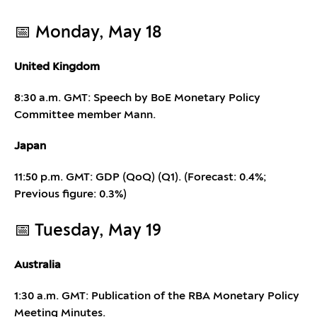
📅 Monday, May 18
United Kingdom
8:30 a.m. GMT: Speech by BoE Monetary Policy
Committee member Mann.
Japan
11:50 p.m. GMT: GDP (QoQ) (Q1). (Forecast: 0.4%;
Previous figure: 0.3%)
📅 Tuesday, May 19
Australia
1:30 a.m. GMT: Publication of the RBA Monetary Policy
Meeting Minutes.