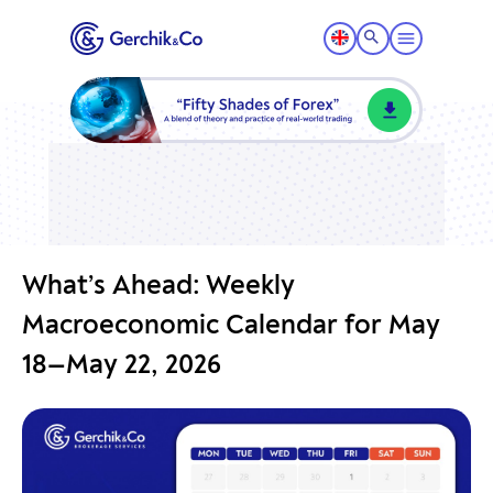
What’s Ahead: Weekly
Macroeconomic Calendar for May
18—May 22, 2026