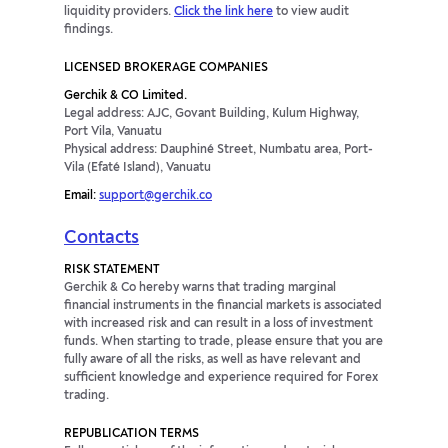
liquidity providers.
Click the link here
to view audit
findings.
LICENSED BROKERAGE COMPANIES
Gerchik & CO Limited.
Legal address: AJC, Govant Building, Kulum Highway,
Port Vila, Vanuatu
Physical address: Dauphiné Street, Numbatu area, Port-
Vila (Efaté Island), Vanuatu
Email:
support@gerchik.co
Contacts
RISK STATEMENT
Gerchik & Co hereby warns that trading marginal
financial instruments in the financial markets is associated
with increased risk and can result in a loss of investment
funds. When starting to trade, please ensure that you are
fully aware of all the risks, as well as have relevant and
sufficient knowledge and experience required for Forex
trading.
REPUBLICATION TERMS