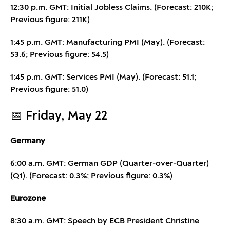
12:30 p.m. GMT: Initial Jobless Claims. (Forecast: 210K;
Previous figure: 211K)
1:45 p.m. GMT: Manufacturing PMI (May). (Forecast:
53.6; Previous figure: 54.5)
1:45 p.m. GMT: Services PMI (May). (Forecast: 51.1;
Previous figure: 51.0)
📅 Friday, May 22
Germany
6:00 a.m. GMT: German GDP (Quarter-over-Quarter)
(Q1). (Forecast: 0.3%; Previous figure: 0.3%)
Eurozone
8:30 a.m. GMT: Speech by ECB President Christine