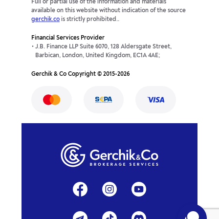
Full or partial use of the information and materials
available on this website without indication of the source
gerchik.co
is strictly prohibited..
Financial Services Provider
J.B. Finance LLP Suite 6070, 128 Aldersgate Street,
Barbican, London, United Kingdom, EC1A 4AE;
Gerchik & Co Copyright © 2015-2026