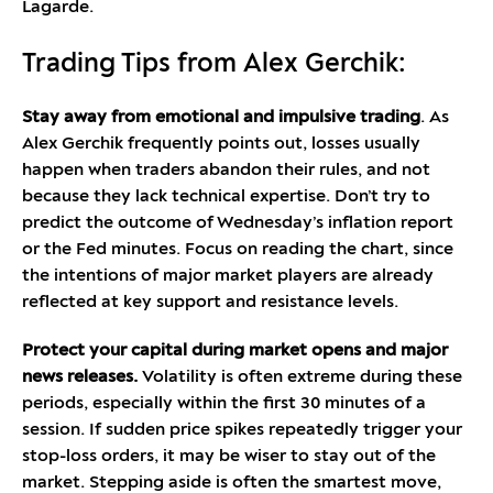
Lagarde.
Trading Tips from Alex Gerchik:
Stay away from emotional and impulsive trading
. As
Alex Gerchik frequently points out, losses usually
happen when traders abandon their rules, and not
because they lack technical expertise. Don’t try to
predict the outcome of Wednesday’s inflation report
or the Fed minutes. Focus on reading the chart, since
the intentions of major market players are already
reflected at key support and resistance levels.
Protect your capital during market opens and major
news releases.
Volatility is often extreme during these
periods, especially within the first 30 minutes of a
session. If sudden price spikes repeatedly trigger your
stop-loss orders, it may be wiser to stay out of the
market. Stepping aside is often the smartest move,