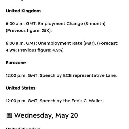
United Kingdom
6:00 a.m. GMT: Employment Change (3-month)
(Previous figure: 25K).
6:00 a.m. GMT: Unemployment Rate (Mar). (Forecast:
4.9%; Previous figure: 4.9%)
Eurozone
12:00 p.m. GMT: Speech by ECB representative Lane.
United States
12:00 p.m. GMT: Speech by the Fed's C. Waller.
📅 Wednesday, May 20