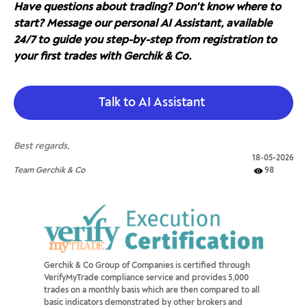
Have questions about trading? Don't know where to
start? Message our personal AI Assistant, available
24/7 to guide you step-by-step from registration to
your first trades with Gerchik & Co.
Talk to AI Assistant
Best regards,
18-05-2026
Team Gerchik & Co
98
Gerchik & Co Group of Companies is certified through
VerifyMyTrade compliance service and provides 5,000
trades on a monthly basis which are then compared to all
basic indicators demonstrated by other brokers and