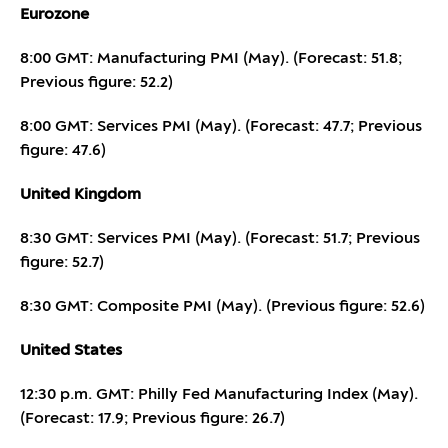
Eurozone
8:00 GMT: Manufacturing PMI (May). (Forecast: 51.8;
Previous figure: 52.2)
8:00 GMT: Services PMI (May). (Forecast: 47.7; Previous
figure: 47.6)
United Kingdom
8:30 GMT: Services PMI (May). (Forecast: 51.7; Previous
figure: 52.7)
8:30 GMT: Composite PMI (May). (Previous figure: 52.6)
United States
12:30 p.m. GMT: Philly Fed Manufacturing Index (May).
(Forecast: 17.9; Previous figure: 26.7)