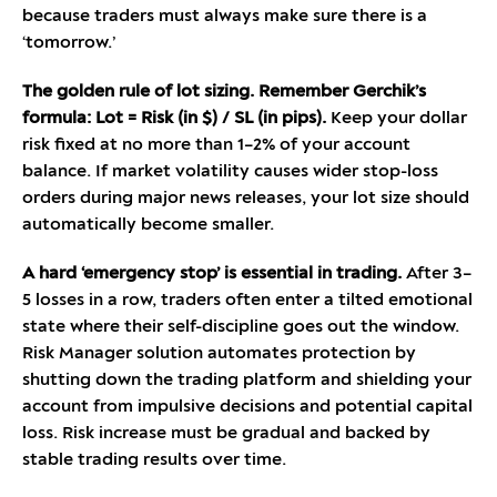
because traders must always make sure there is a
‘tomorrow.’
The golden rule of lot sizing. Remember Gerchik’s
formula: Lot = Risk (in $) / SL (in pips).
Keep your dollar
risk fixed at no more than 1–2% of your account
balance. If market volatility causes wider stop-loss
orders during major news releases, your lot size should
automatically become smaller.
A hard ‘emergency stop’ is essential in trading.
After 3–
5 losses in a row, traders often enter a tilted emotional
state where their self-discipline goes out the window.
Risk Manager solution automates protection by
shutting down the trading platform and shielding your
account from impulsive decisions and potential capital
loss. Risk increase must be gradual and backed by
stable trading results over time.