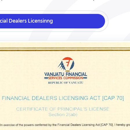
cial Dealers Licensinng