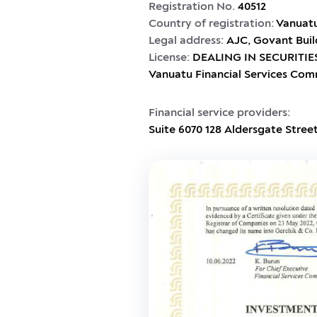
Registration No.
40512
Country of registration:
Vanuat
Legal address:
AJC, Govant Buil
License:
DEALING IN SECURITIES
Vanuatu Financial Services Com
Financial service providers:
Suite 6070 128 Aldersgate Stree