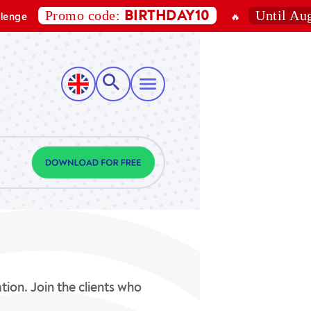
Promo code:
Until August 7, 
BIRTHDAY10
🔥
ion. Join the clients who