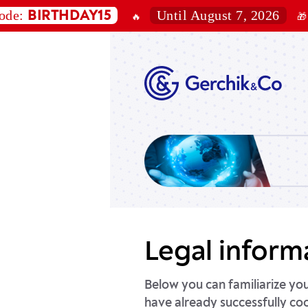
Until August 7, 2026
RTHDAY15
10%
🔥
🎁
of
Legal inform
Below you can familiarize yo
have already successfully co