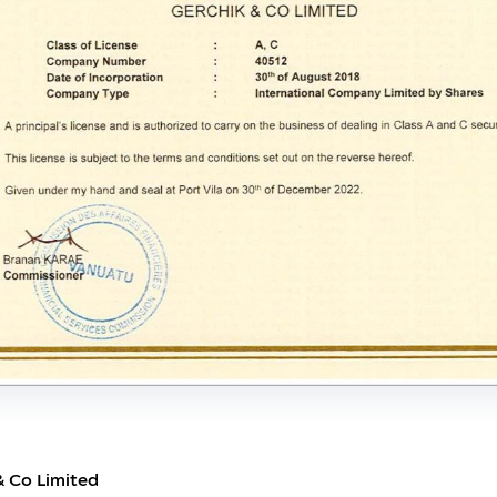
& Co Limited