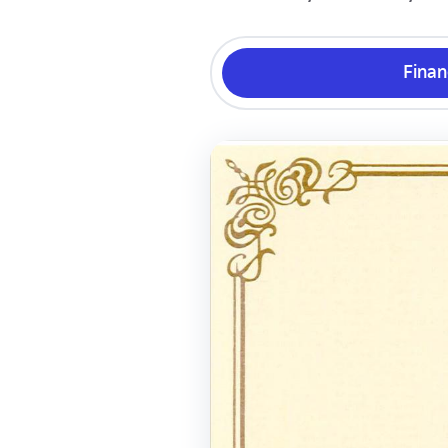
Finan