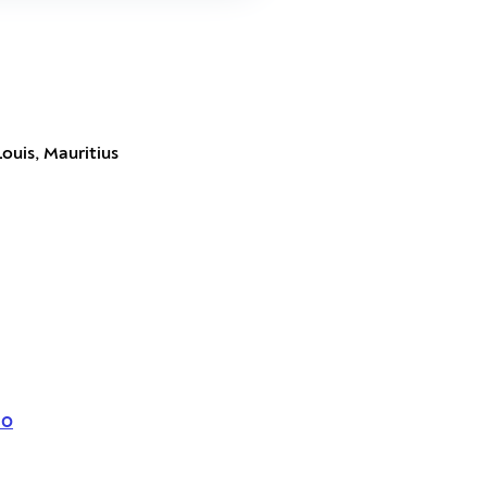
Louis, Mauritius
Co