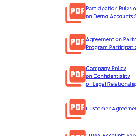
Participation Rules 
on Demo Accounts 
Agreement on Part
Program Participati
Company Policy
on Confidentiality
of Legal Relationshi
Customer Agreeme