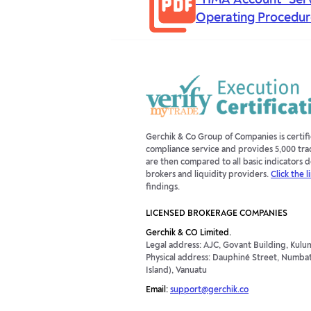
"TIMA Account" Ser
Operating Procedur
Gerchik & Co Group of Companies is certi
compliance service and provides 5,000 tra
are then compared to all basic indicators
brokers and liquidity providers.
Click the l
findings.
LICENSED BROKERAGE COMPANIES
Gerchik & CO Limited.
Legal address: AJC, Govant Building, Kulum
Physical address: Dauphiné Street, Numbatu
Island), Vanuatu
Email:
support@gerchik.co