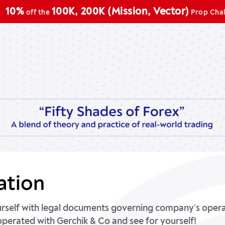
100K, 200K (Mission, Vector)
f the
Prop Challenge
ation
urself with legal documents governing company’s operat
operated with Gerchik & Co and see for yourself!