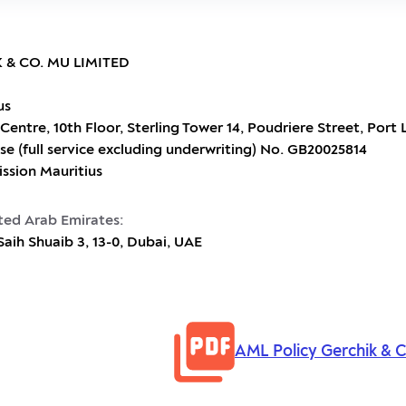
 & CO. MU LIMITED
us
Centre, 10th Floor, Sterling Tower 14, Poudriere Street, Port 
se (full service excluding underwriting) No. GB20025814
ission Mauritius
ited Arab Emirates:
h Shuaib 3, 13-0, Dubai, UAE
AML Policy Gerchik & 