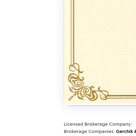
Licensed Brokerage Company:
Brokerage Companies:
Gerchik 