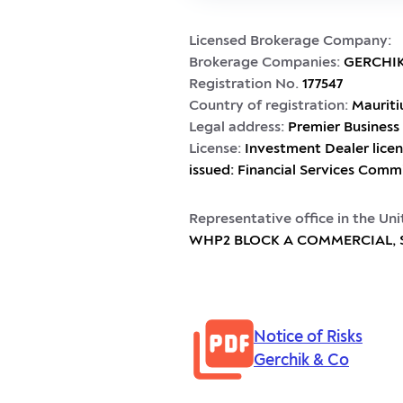
Licensed Brokerage Company:
Brokerage Companies:
GERCHIK
Registration No.
177547
Country of registration:
Mauriti
Legal address:
Premier Business 
License:
Investment Dealer licen
issued: Financial Services Comm
Representative office in the Un
WHP2 BLOCK A COMMERCIAL, Sai
Notice of Risks
Gerchik & Co