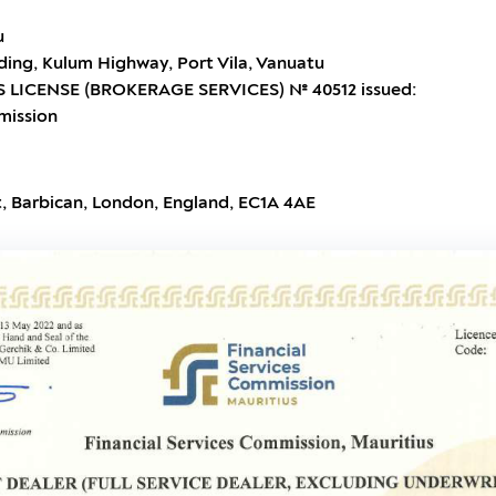
u
ding, Kulum Highway, Port Vila, Vanuatu
 LICENSE (BROKERAGE SERVICES) № 40512 issued:
mission
t, Barbican, London, England, EC1A 4AE