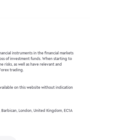
ancial instruments in the financial markets
 loss of investment funds. When starting to
he risks, as well as have relevant and
Forex trading.
available on this website without indication
t, Barbican, London, United Kingdom, EC1A