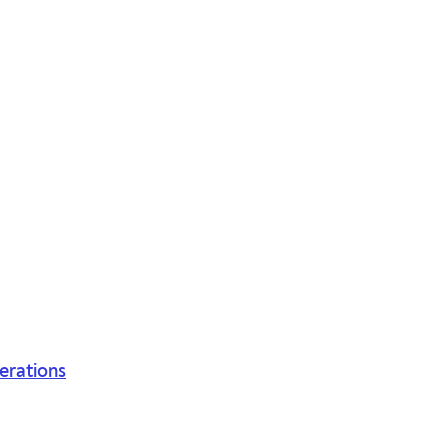
erations