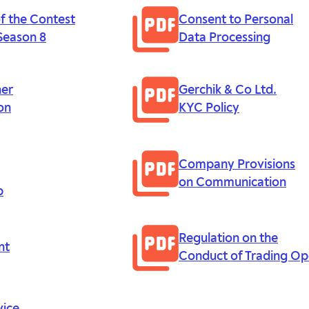
of the Contest
Consent to Personal
Season 8
Data Processing
ner
Gerchik & Co Ltd.
on
KYC Policy
Company Provisions
on Communication
p
Regulation on the
nt
Conduct of Trading Op