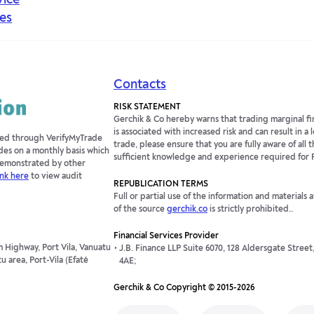
vice
es
Contacts
RISK STATEMENT
Gerchik & Co hereby warns that trading marginal fin
is associated with increased risk and can result in a
fied through VerifyMyTrade
trade, please ensure that you are fully aware of all t
des on a monthly basis which
sufficient knowledge and experience required for 
 demonstrated by other
ink here
to view audit
REPUBLICATION TERMS
Full or partial use of the information and materials 
of the source
gerchik.co
is strictly prohibited..
Financial Services Provider
 Highway, Port Vila, Vanuatu
J.B. Finance LLP Suite 6070, 128 Aldersgate Stree
 area, Port-Vila (Efaté
4AE;
Gerchik & Co Copyright © 2015-2026