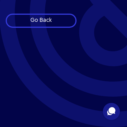
Go Back